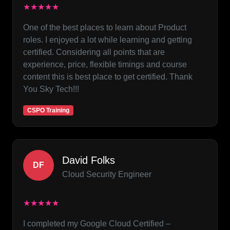
★★★★★
One of the best places to learn about Product
roles. I enjoyed a lot while learning and getting
certified. Considering all points that are
experience, price, flexible timings and course
content this is best place to get certified. Thank
You Sky Tech!!!
CSPO Training
David Folks
DF
Cloud Security Engineer
★★★★★
I completed my Google Cloud Certified –