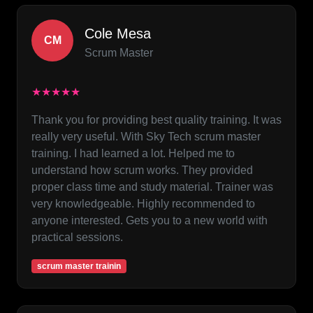
Cole Mesa
CM
Scrum Master
★★★★★
Thank you for providing best quality training. It was
really very useful. With Sky Tech scrum master
training. I had learned a lot. Helped me to
understand how scrum works. They provided
proper class time and study material. Trainer was
very knowledgeable. Highly recommended to
anyone interested. Gets you to a new world with
practical sessions.
scrum master trainin