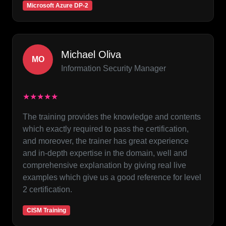
Microsoft Azure DP-2
Michael Oliva
MO
Information Security Manager
★★★★★
The training provides the knowledge and contents
which exactly required to pass the certification,
and moreover, the trainer has great experience
and in-depth expertise in the domain, well and
comprehensive explanation by giving real live
examples which give us a good reference for level
2 certification.
CISM Training