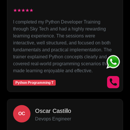
★★★★★
I completed my Python Developer Training
through Sky Tech and had a highly rewarding
learning experience. The sessions were
interactive, well structured, and focused on both
fundamentals and practical implementation. The
trainer explained Python concepts clearly and
covered real-world programming scenarios that
made learning enjoyable and effective.
Python Programming T
Oscar Castillo
OC
Devops Engineer