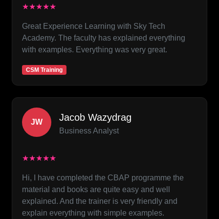
★★★★★
Great Experience Learning with Sky Tech
Academy. The faculty has explained everything
with examples. Everything was very great.
CSM Training
Jacob Wazydrag
JW
Business Analyst
★★★★★
Hi, I have completed the CBAP programme the
material and books are quite easy and well
explained. And the trainer is very friendly and
explain everything with simple examples.