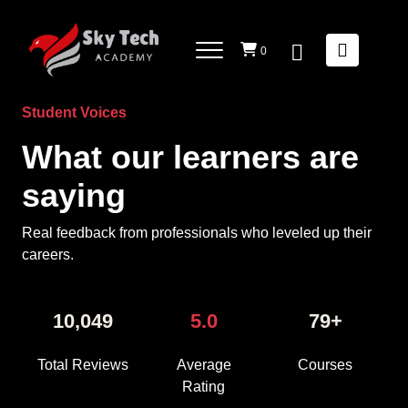
5 average based on 10046 reviews.
------------>
0
Student Voices
What our learners are
saying
Real feedback from professionals who leveled up their
careers.
10,049
5.0
79+
Total Reviews
Average
Courses
Rating