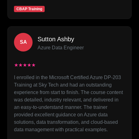
CBAP Training
Sutton Ashby
SA
Azure Data Engineer
★★★★★
I enrolled in the Microsoft Certified Azure DP-203
Training at Sky Tech and had an outstanding
experience from start to finish. The course content
was detailed, industry relevant, and delivered in
an easy-to-understand manner. The trainer
provided excellent guidance on Azure data
solutions, data transformation, and cloud-based
data management with practical examples.