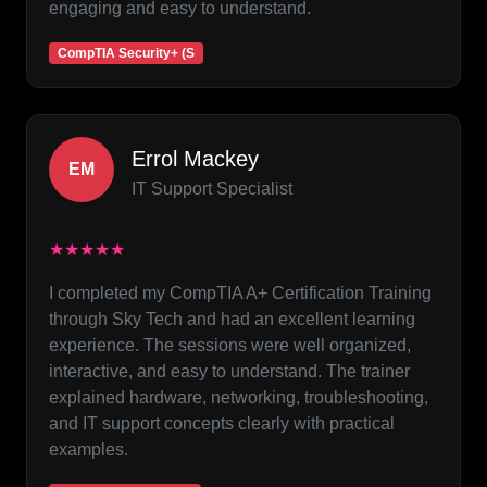
engaging and easy to understand.
CompTIA Security+ (S
Errol Mackey
EM
IT Support Specialist
★★★★★
I completed my CompTIA A+ Certification Training
through Sky Tech and had an excellent learning
experience. The sessions were well organized,
interactive, and easy to understand. The trainer
explained hardware, networking, troubleshooting,
and IT support concepts clearly with practical
examples.