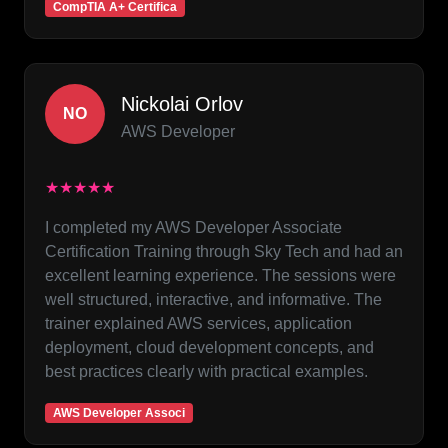
CompTIA A+ Certifica
Nickolai Orlov
NO
AWS Developer
★★★★★
I completed my AWS Developer Associate
Certification Training through Sky Tech and had an
excellent learning experience. The sessions were
well structured, interactive, and informative. The
trainer explained AWS services, application
deployment, cloud development concepts, and
best practices clearly with practical examples.
AWS Developer Associ