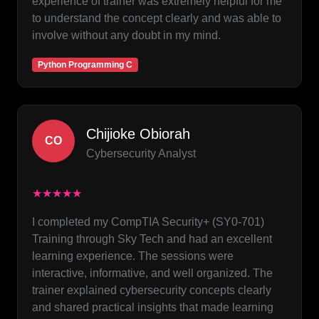
experience of trainer was extremely helpful for me
to understand the concept clearly and was able to
involve without any doubt in my mind.
Python Programming C
Chijioke Obiorah
CO
Cybersecurity Analyst
★★★★★
I completed my CompTIA Security+ (SY0-701)
Training through Sky Tech and had an excellent
learning experience. The sessions were
interactive, informative, and well organized. The
trainer explained cybersecurity concepts clearly
and shared practical insights that made learning