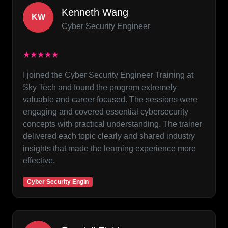
Kenneth Wang
KW
Cyber Security Engineer
★★★★★
I joined the Cyber Security Engineer Training at
Sky Tech and found the program extremely
valuable and career focused. The sessions were
engaging and covered essential cybersecurity
concepts with practical understanding. The trainer
delivered each topic clearly and shared industry
insights that made the learning experience more
effective.
Cyber Security Engin