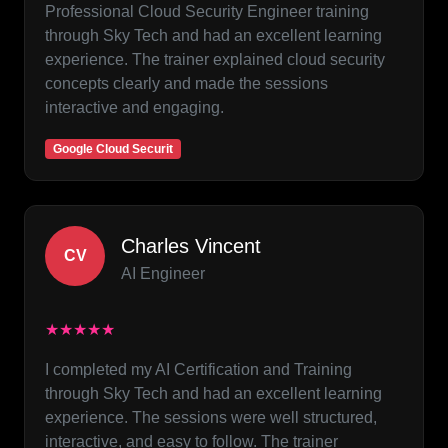
Professional Cloud Security Engineer training
through Sky Tech and had an excellent learning
experience. The trainer explained cloud security
concepts clearly and made the sessions
interactive and engaging.
Google Cloud Securit
Charles Vincent
CV
AI Engineer
★★★★★
I completed my AI Certification and Training
through Sky Tech and had an excellent learning
experience. The sessions were well structured,
interactive, and easy to follow. The trainer