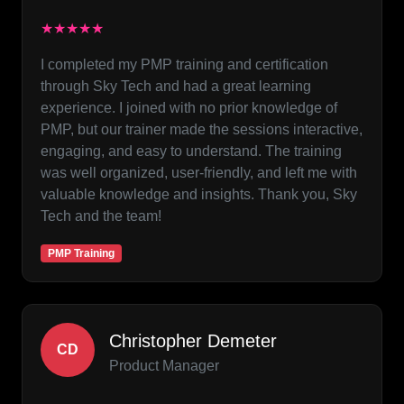
★★★★★
I completed my PMP training and certification
through Sky Tech and had a great learning
experience. I joined with no prior knowledge of
PMP, but our trainer made the sessions interactive,
engaging, and easy to understand. The training
was well organized, user-friendly, and left me with
valuable knowledge and insights. Thank you, Sky
Tech and the team!
PMP Training
Christopher Demeter
CD
Product Manager