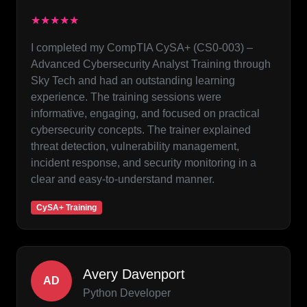
★★★★★
I completed my CompTIA CySA+ (CS0-003) –
Advanced Cybersecurity Analyst Training through
Sky Tech and had an outstanding learning
experience. The training sessions were
informative, engaging, and focused on practical
cybersecurity concepts. The trainer explained
threat detection, vulnerability management,
incident response, and security monitoring in a
clear and easy-to-understand manner.
CySA+ Training
Avery Davenport
AD
Python Developer