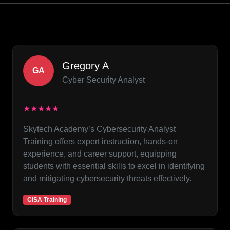
Gregory A
GA
Cyber Security Analyst
★★★★★
Skytech Academy’s Cybersecurity Analyst
Training offers expert instruction, hands-on
experience, and career support, equipping
students with essential skills to excel in identifying
and mitigating cybersecurity threats effectively.
CISA Training