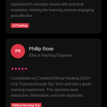
explained AI concepts clearly with practical
examples, making the learning process engaging
and effective.
AI Training
Phillip Rose
PR
Ethical Hacking Engineer
★★★★★
I completed my Certified Ethical Hacking (CEH
v13) Training through Sky Tech and had a great
learning experience. The sessions were
interactive, informative, and well organized.
Ethical Hacking Trai