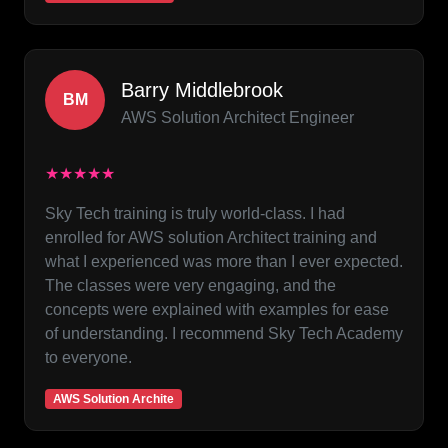
Barry Middlebrook
BM
AWS Solution Architect Engineer
★★★★★
Sky Tech training is truly world-class. I had
enrolled for AWS solution Architect training and
what I experienced was more than I ever expected.
The classes were very engaging, and the
concepts were explained with examples for ease
of understanding. I recommend Sky Tech Academy
to everyone.
AWS Solution Archite