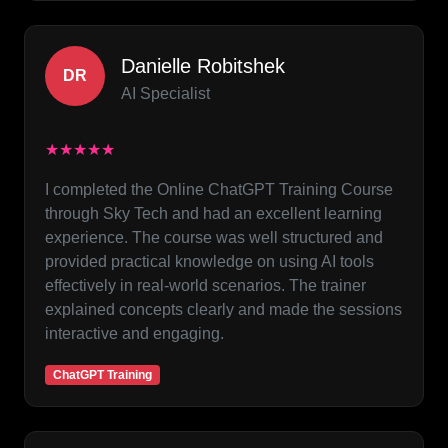
Danielle Robitshek
DR
AI Specialist
★★★★★
I completed the Online ChatGPT Training Course
through Sky Tech and had an excellent learning
experience. The course was well structured and
provided practical knowledge on using AI tools
effectively in real-world scenarios. The trainer
explained concepts clearly and made the sessions
interactive and engaging.
ChatGPT Training