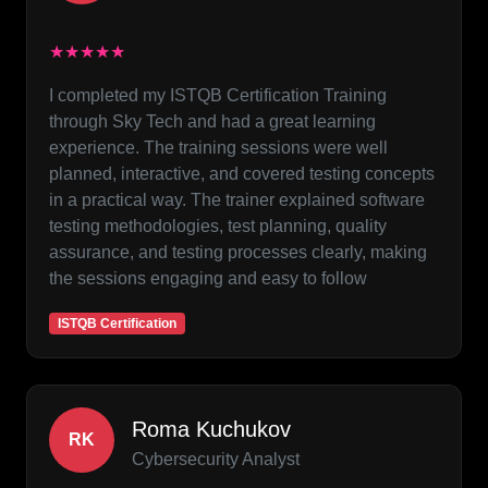
★★★★★
I completed my ISTQB Certification Training
through Sky Tech and had a great learning
experience. The training sessions were well
planned, interactive, and covered testing concepts
in a practical way. The trainer explained software
testing methodologies, test planning, quality
assurance, and testing processes clearly, making
the sessions engaging and easy to follow
ISTQB Certification
Roma Kuchukov
RK
Cybersecurity Analyst