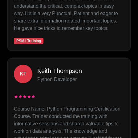
understand the critical, complex topics in easy
way. He is a very Punctual, Patient and eager to
share extra information related important topics.
He gave nice tricks to remember key topics.
PSM I Training
Keith Thompson
KT
Python Developer
★★★★★
Course Name: Python Programming Certification
Course. Trainer conducted the training with
informative sessions and shared valuable tips to
work on data analysis. The knowledge and