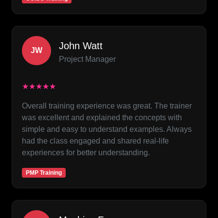
John Watt
JW
Project Manager
★★★★★
Overall training experience was great. The trainer
was excellent and explained the concepts with
simple and easy to understand examples. Always
had the class engaged and shared real-life
experiences for better understanding.
PMP Training