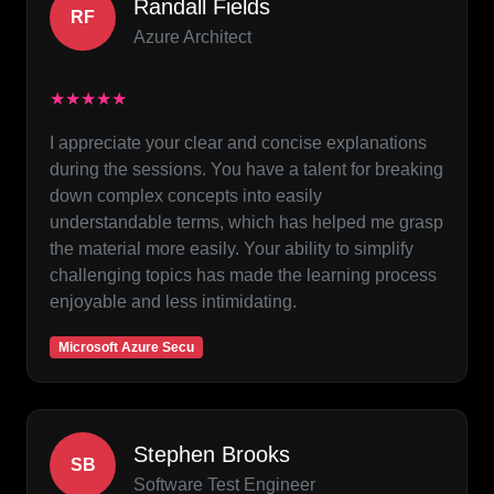
Randall Fields
RF
Azure Architect
★★★★★
I appreciate your clear and concise explanations
during the sessions. You have a talent for breaking
down complex concepts into easily
understandable terms, which has helped me grasp
the material more easily. Your ability to simplify
challenging topics has made the learning process
enjoyable and less intimidating.
Microsoft Azure Secu
Stephen Brooks
SB
Software Test Engineer