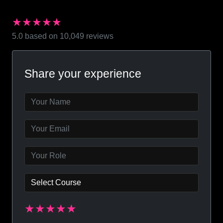
★★★★★
5.0 based on 10,049 reviews
Share your experience
★★★★★