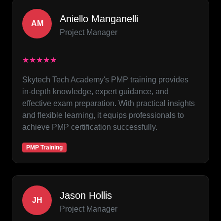
Aniello Manganelli
AM
Project Manager
★★★★★
Skytech Tech Academy's PMP training provides
in-depth knowledge, expert guidance, and
effective exam preparation. With practical insights
and flexible learning, it equips professionals to
achieve PMP certification successfully.
PMP Training
Jason Hollis
JH
Project Manager