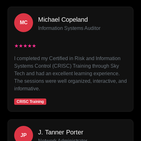
Michael Copeland
MC
Information Systems Auditor
★★★★★
I completed my Certified in Risk and Information
Systems Control (CRISC) Training through Sky
Tech and had an excellent learning experience.
The sessions were well organized, interactive, and
informative.
CRISC Training
J. Tanner Porter
JP
Network Administrator