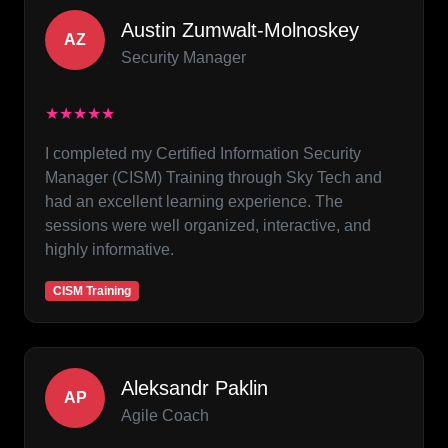
Austin Zumwalt-Molnoskey
AZ
Security Manager
★★★★★
I completed my Certified Information Security
Manager (CISM) Training through Sky Tech and
had an excellent learning experience. The
sessions were well organized, interactive, and
highly informative.
CISM Training
Aleksandr Paklin
AP
Agile Coach