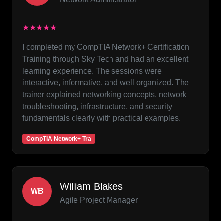
★★★★★
I completed my CompTIA Network+ Certification
Training through Sky Tech and had an excellent
learning experience. The sessions were
interactive, informative, and well organized. The
trainer explained networking concepts, network
troubleshooting, infrastructure, and security
fundamentals clearly with practical examples.
CompTIA Network+ Tra
William Blakes
WB
Agile Project Manager