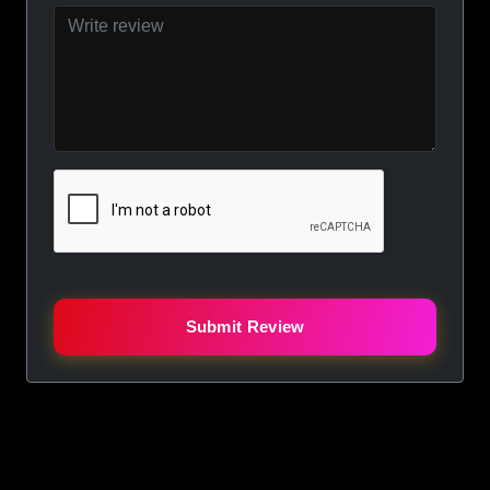
Submit Review