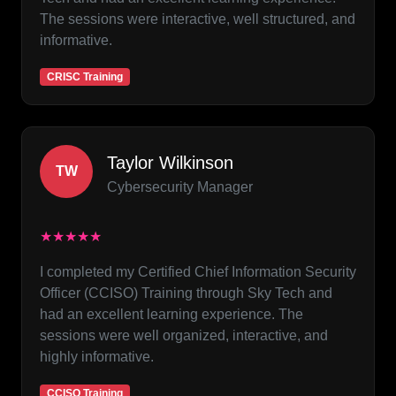
The sessions were interactive, well structured, and
informative.
CRISC Training
Taylor Wilkinson
TW
Cybersecurity Manager
★★★★★
I completed my Certified Chief Information Security
Officer (CCISO) Training through Sky Tech and
had an excellent learning experience. The
sessions were well organized, interactive, and
highly informative.
CCISO Training