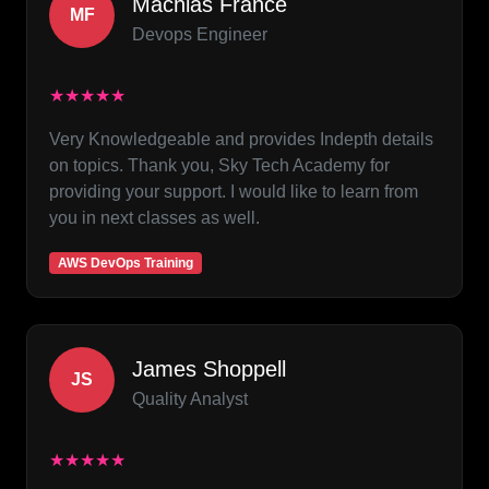
Machias France
MF
Devops Engineer
★★★★★
Very Knowledgeable and provides Indepth details
on topics. Thank you, Sky Tech Academy for
providing your support. I would like to learn from
you in next classes as well.
AWS DevOps Training
James Shoppell
JS
Quality Analyst
★★★★★