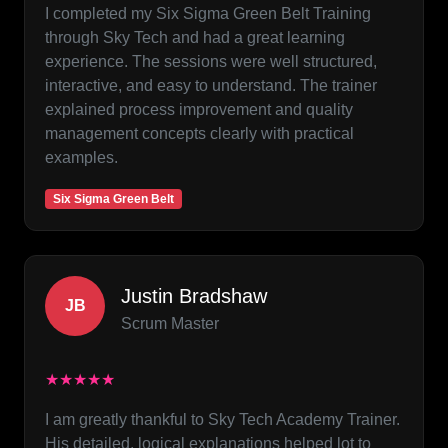
I completed my Six Sigma Green Belt Training
through Sky Tech and had a great learning
experience. The sessions were well structured,
interactive, and easy to understand. The trainer
explained process improvement and quality
management concepts clearly with practical
examples.
Six Sigma Green Belt
Justin Bradshaw
JB
Scrum Master
★★★★★
I am greatly thankful to Sky Tech Academy Trainer.
His detailed, logical explanations helped lot to