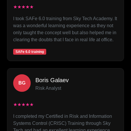
★★★★★
I took SAFe 6.0 training from Sky Tech Academy. It
was a wonderful learning experience as they not
only taught the concept well but also helped me in
clearing the doubts that I face in real life at office.
SAFe 6.0 training
Boris Galaev
BG
Risk Analyst
★★★★★
I completed my Certified in Risk and Information
Systems Control (CRISC) Training through Sky
Tech and had an excellent learning experience.