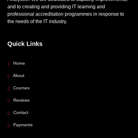
and to creating and providing IT learning and
professional accreditation programmes in response to
the needs of the IT industry.
Quick Links
Home
About
Courses
Reviews
Contact
Payments