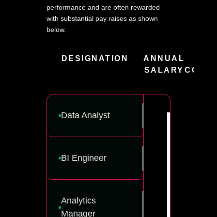
performance and are often rewarded
with substantial pay raises as shown
below.
DESIGNATION
ANNUAL
HIR
SALARY
COMPA
Data Analyst
BI Engineer
Analytics
Manager