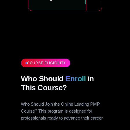
COURSE ELIGIBILITY
Who Should
Enroll
in
This Course?
Who Should Join the Online Leading PMP
Course? This program is designed for
professionals ready to advance their career.