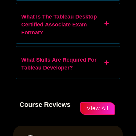
What Is The Tableau Desktop
Certified Associate Exam
Format?
What Skills Are Required For
Tableau Developer?
Course Reviews
View All