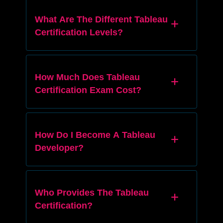
What Are The Different Tableau
Certification Levels?
How Much Does Tableau
Certification Exam Cost?
How Do I Become A Tableau
Developer?
Who Provides The Tableau
Certification?