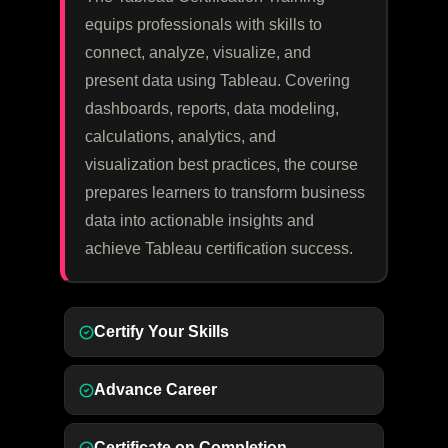
equips professionals with skills to
connect, analyze, visualize, and
present data using Tableau. Covering
dashboards, reports, data modeling,
calculations, analytics, and
visualization best practices, the course
prepares learners to transform business
data into actionable insights and
achieve Tableau certification success.
Certify Your Skills
Advance Career
Certificate on Completion