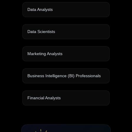
Data Analysts
Data Scientists
Marketing Analysts
Business Intelligence (BI) Professionals
Financial Analysts