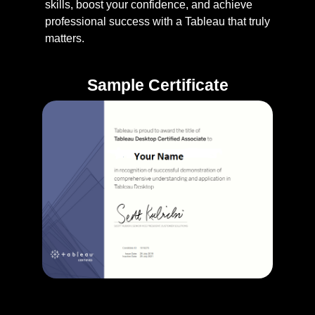
skills, boost your confidence, and achieve
professional success with a Tableau that truly
matters.
Sample Certificate