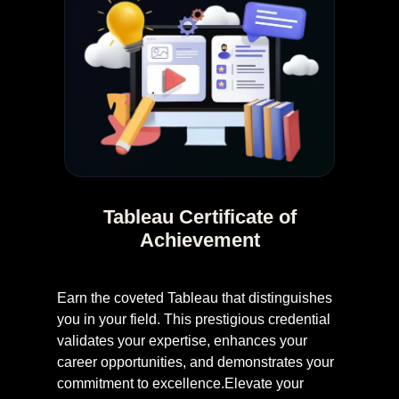
Tableau Certificate of
Achievement
Earn the coveted Tableau that distinguishes
you in your field. This prestigious credential
validates your expertise, enhances your
career opportunities, and demonstrates your
commitment to excellence.Elevate your