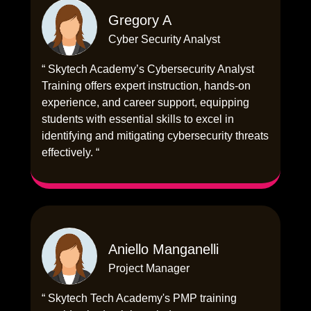
Gregory A
Cyber Security Analyst
“ Skytech Academy’s Cybersecurity Analyst
Training offers expert instruction, hands-on
experience, and career support, equipping
students with essential skills to excel in
identifying and mitigating cybersecurity threats
effectively. “
Aniello Manganelli
Project Manager
“ Skytech Tech Academy's PMP training