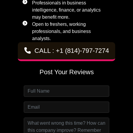
Professionals in business
intelligence, finance, or analytics
may benefit more.
Open to freshers, working
professionals, and business
analysts.
CALL : +1 (814)-797-7274
Post Your Reviews