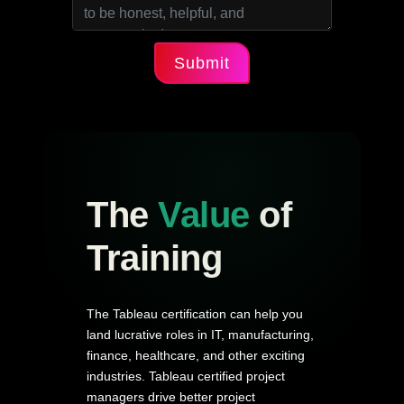
Submit
The
Value
of
Training
The Tableau certification can help you
land lucrative roles in IT, manufacturing,
finance, healthcare, and other exciting
industries. Tableau certified project
managers drive better project