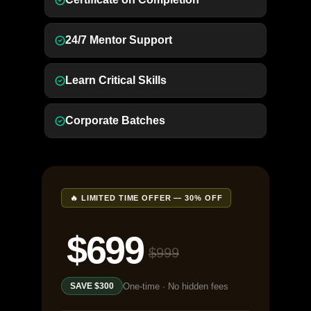
24/7 Mentor Support
Learn Critical Skills
Corporate Batches
🔥 LIMITED TIME OFFER — 30% OFF
$699
$999
One-time · No hidden fees
SAVE $300