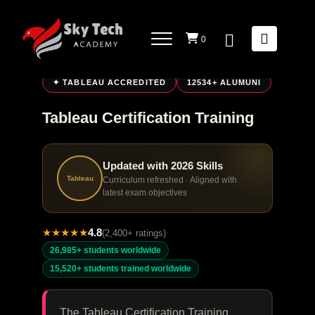
0
LIVE ONLINE TRAINING
✦ TABLEAU ACCREDITED
12534+ ALUMUNI
Tableau Certification Training
Updated with 2026 Skills
Tableau
Curriculum refreshed · Aligned with
latest exam objectives
★
★
★
★
★
4.8
·
(2,400+ ratings)
26,985+ students worldwide
15,520+ students trained worldwide
The Tableau Certification Training