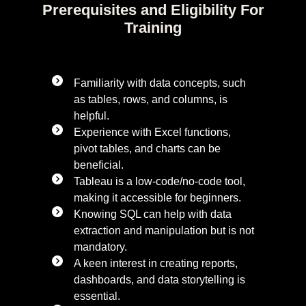
Prerequisites and Eligibility For
Training
Familiarity with data concepts, such
as tables, rows, and columns, is
helpful.
Experience with Excel functions,
pivot tables, and charts can be
beneficial.
Tableau is a low-code/no-code tool,
making it accessible for beginners.
Knowing SQL can help with data
extraction and manipulation but is not
mandatory.
A keen interest in creating reports,
dashboards, and data storytelling is
essential.