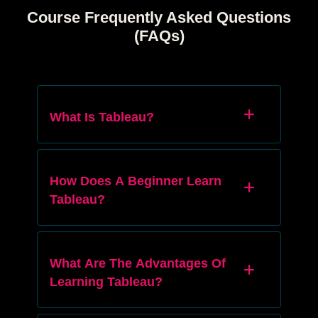
Course Frequently Asked Questions
(FAQs)
What Is Tableau?
How Does A Beginner Learn
Tableau?
What Are The Advantages Of
Learning Tableau?