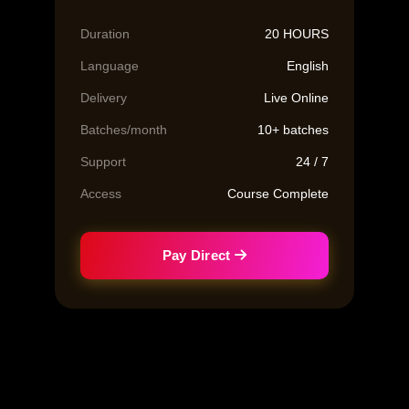
Duration
20 HOURS
Language
English
Delivery
Live Online
Batches/month
10+ batches
Support
24 / 7
Access
Course Complete
Pay Direct