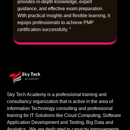
provides in-depth knowledge, expert
guidance, and effective exam preparation.
With practical insights and flexible learning, it
equips professionals to achieve PMP
certification successfully. “
Sky Tech Academy is a professional training and
consultancy organization that is active in the area of
information Technology consulting and professional
training for IT Solutions like Cloud Computing, Software
Application Development and Testing, Big Data and
Analytics.. We are dedicated to capacity improvements,