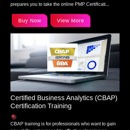
prepares you to take the online PMP Certificati...
Buy Now
View More
Certified Business Analytics (CBAP)
Certification Training
CBAP training is for professionals who want to gain