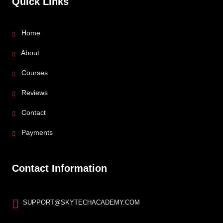
Quick Links
Home
About
Courses
Reviews
Contact
Payments
Contact Information
SUPPORT@SKYTECHACADEMY.COM