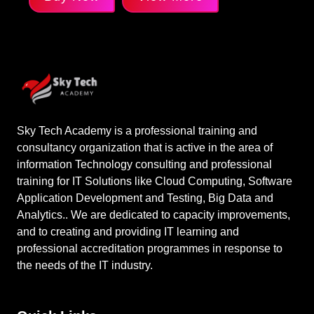
Sky Tech Academy is a professional training and
consultancy organization that is active in the area of
information Technology consulting and professional
training for IT Solutions like Cloud Computing, Software
Application Development and Testing, Big Data and
Analytics.. We are dedicated to capacity improvements,
and to creating and providing IT learning and
professional accreditation programmes in response to
the needs of the IT industry.