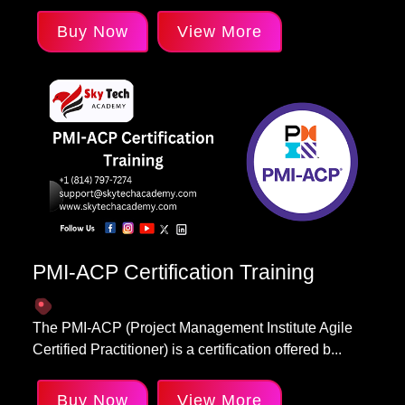
Buy Now
View More
PMI-ACP Certification Training
The PMI-ACP (Project Management Institute Agile
Certified Practitioner) is a certification offered b...
Buy Now
View More