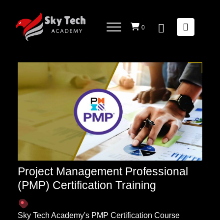
PROJECT MANAGEMENT AND METHODOLOGIES
List Of
Courses
0
Project Management Professional
(PMP) Certification Training
Sky Tech Academy's PMP Certification Course