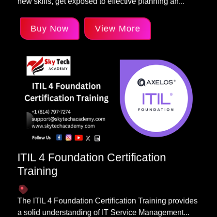
new skills, get exposed to effective planning an...
Buy Now
View More
ITIL 4 Foundation Certification
Training
The ITIL 4 Foundation Certification Training provides
a solid understanding of IT Service Management...