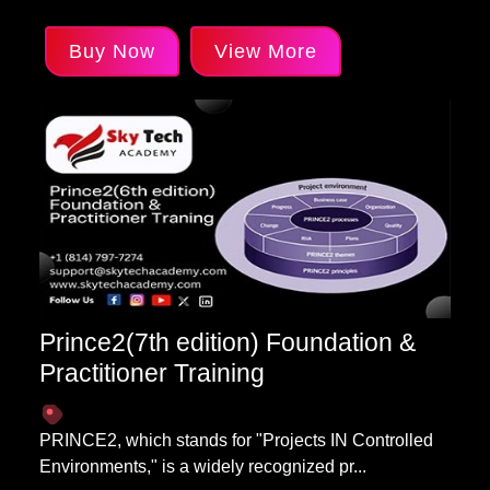
Buy Now
View More
Prince2(7th edition) Foundation &
Practitioner Training
PRINCE2, which stands for "Projects IN Controlled
Environments," is a widely recognized pr...