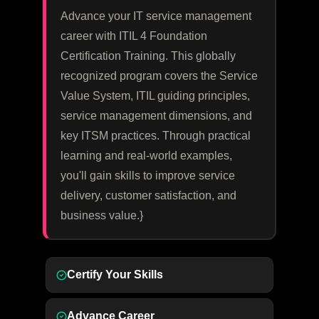
Advance your IT service management
career with ITIL 4 Foundation
Certification Training. This globally
recognized program covers the Service
Value System, ITIL guiding principles,
service management dimensions, and
key ITSM practices. Through practical
learning and real-world examples,
you'll gain skills to improve service
delivery, customer satisfaction, and
business value.}
Certify Your Skills
Advance Career