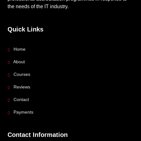
the needs of the IT industry.
Quick Links
Home
About
Courses
Reviews
Contact
Payments
Contact Information