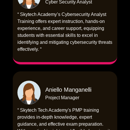
Cyber Security Analyst
“ Skytech Academy’s Cybersecurity Analyst
Training offers expert instruction, hands-on
experience, and career support, equipping
students with essential skills to excel in
identifying and mitigating cybersecurity threats
effectively. “
Aniello Manganelli
Project Manager
“ Skytech Tech Academy's PMP training
provides in-depth knowledge, expert
guidance, and effective exam preparation.