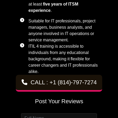
at least
five years of ITSM
experience
.
Suitable for IT professionals, project
managers, business analysts, and
anyone involved in IT operations or
service management.
ITIL 4 training is accessible to
individuals from any educational
background, making it flexible for
career changers and IT professionals
alike.
CALL : +1 (814)-797-7274
Post Your Reviews