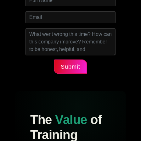
Submit
The
Value
of
Training