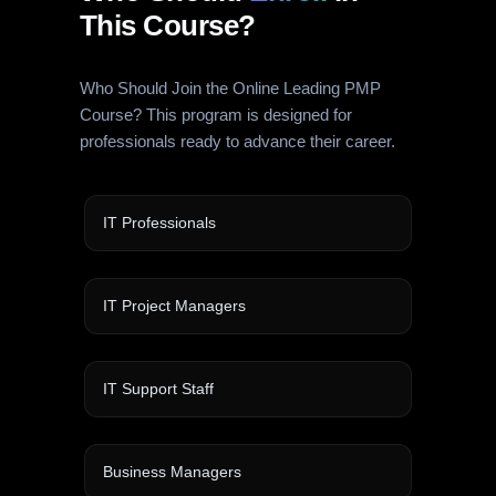
This Course?
Who Should Join the Online Leading PMP
Course? This program is designed for
professionals ready to advance their career.
IT Professionals
IT Project Managers
IT Support Staff
Business Managers