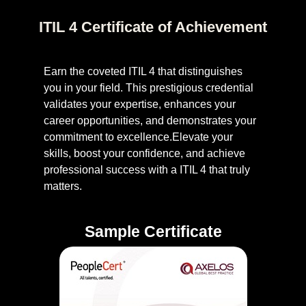
ITIL 4 Certificate of Achievement
Earn the coveted ITIL 4 that distinguishes
you in your field. This prestigious credential
validates your expertise, enhances your
career opportunities, and demonstrates your
commitment to excellence.Elevate your
skills, boost your confidence, and achieve
professional success with a ITIL 4 that truly
matters.
Sample Certificate