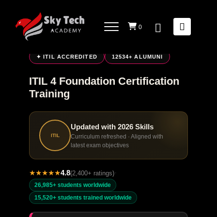
0
LIVE ONLINE TRAINING
✦ ITIL ACCREDITED
12534+ ALUMUNI
ITIL 4 Foundation Certification
Training
Updated with 2026 Skills
ITIL
Curriculum refreshed · Aligned with
latest exam objectives
★
★
★
★
★
4.8
·
(2,400+ ratings)
26,985+ students worldwide
15,520+ students trained worldwide