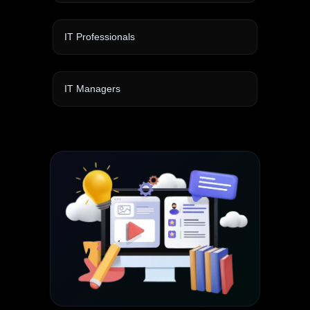
IT Professionals
IT Managers