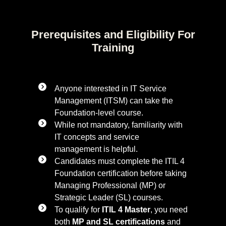
Prerequisites and Eligibility For
Training
Anyone interested in IT Service
Management (ITSM) can take the
Foundation-level course.
While not mandatory, familiarity with
IT concepts and service
management is helpful.
Candidates must complete the ITIL 4
Foundation certification before taking
Managing Professional (MP) or
Strategic Leader (SL) courses.
To qualify for
ITIL 4 Master
, you need
both
MP and SL certifications
and