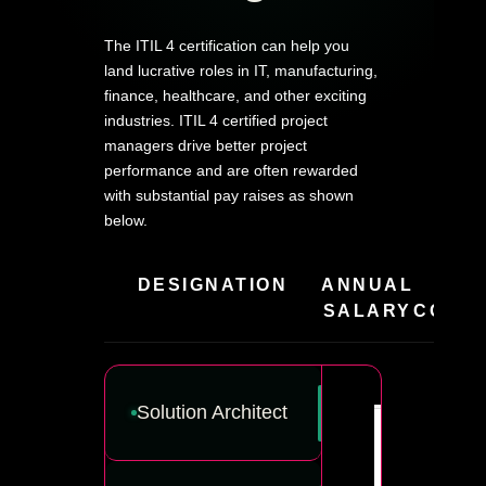
The ITIL 4 certification can help you
land lucrative roles in IT, manufacturing,
finance, healthcare, and other exciting
industries. ITIL 4 certified project
managers drive better project
performance and are often rewarded
with substantial pay raises as shown
below.
DESIGNATION
ANNUAL
HIR
SALARY
COMPA
Solution Architect