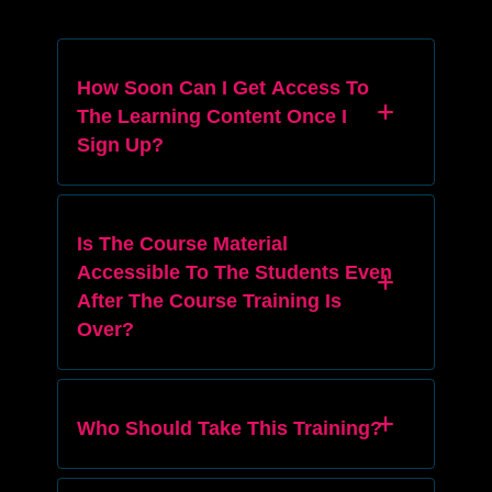
How Soon Can I Get Access To
The Learning Content Once I
Sign Up?
Is The Course Material
Accessible To The Students Even
After The Course Training Is
Over?
Who Should Take This Training?