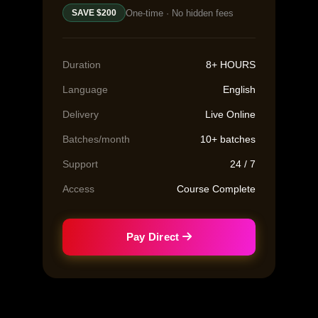
One-time · No hidden fees
SAVE $200
Duration
8+ HOURS
Language
English
Delivery
Live Online
Batches/month
10+ batches
Support
24 / 7
Access
Course Complete
Pay Direct