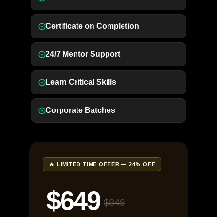
Certificate on Completion
24/7 Mentor Support
Learn Critical Skills
Corporate Batches
🔥 LIMITED TIME OFFER — 24% OFF
$649
$849