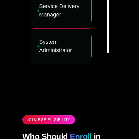
Service Delivery
Manager
System
Administrator
COURSE ELIGIBILITY
Who Should
Enroll
in