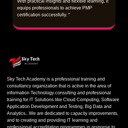
With practical insights and flexible learning, it
equips professionals to achieve PMP
certification successfully. “
Sky Tech Academy is a professional training and
consultancy organization that is active in the area of
information Technology consulting and professional
training for IT Solutions like Cloud Computing, Software
Application Development and Testing, Big Data and
Analytics.. We are dedicated to capacity improvements,
and to creating and providing IT learning and
professional accreditation programmes in response to