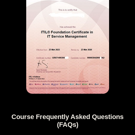
Course Frequently Asked Questions
(FAQs)