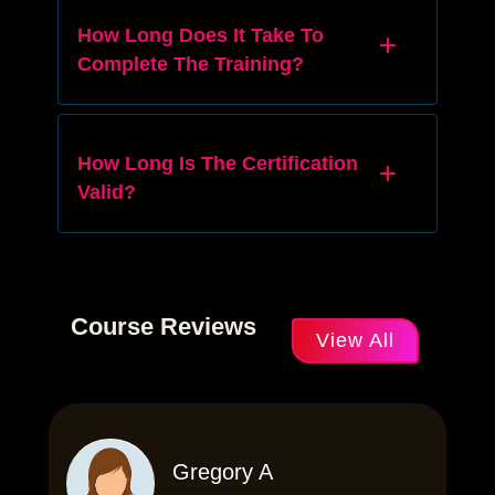
How Long Does It Take To
Complete The Training?
How Long Is The Certification
Valid?
Course Reviews
View All
Gregory A